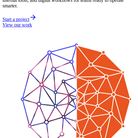
internal tools, and digital workflows for teams ready to operate
smarter.
Start a project
View our work