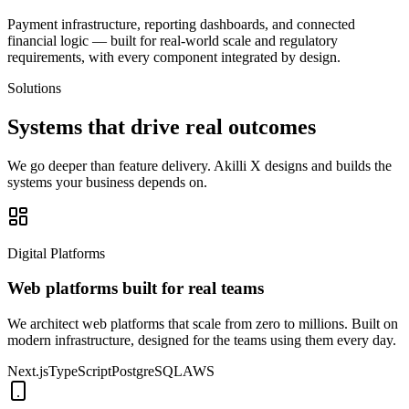
Payment infrastructure, reporting dashboards, and connected
financial logic — built for real-world scale and regulatory
requirements, with every component integrated by design.
Solutions
Systems that drive
real outcomes
We go deeper than feature delivery. Akilli X designs and builds the
systems your business depends on.
Digital Platforms
Web platforms built for real teams
We architect web platforms that scale from zero to millions. Built on
modern infrastructure, designed for the teams using them every day.
Next.js
TypeScript
PostgreSQL
AWS