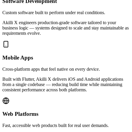
Software Development
Custom software built to perform under real conditions.
Akilli X engineers production-grade software tailored to your
business logic — systems designed to scale and stay maintainable as
requirements evolve.
Mobile Apps
Cross-platform apps that feel native on every device.
Built with Flutter, Akilli X delivers iOS and Android applications
from a single codebase — reducing build time while maintaining
consistent performance across both platforms.
Web Platforms
Fast, accessible web products built for real user demands.