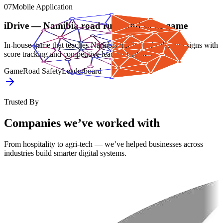
07
Mobile Application
iDrive — Namibia road rules and signs game
In-house game that teaches Namibia traffic road rules and signs with
score tracking and competitive leaderboard play.
Game
Road Safety
Leaderboard
Trusted By
Companies we’ve worked with
From hospitality to agri-tech — we’ve helped businesses across
industries build smarter digital systems.