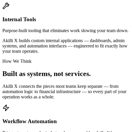
Internal Tools
Purpose-built tooling that eliminates work slowing your team down.
Akilli X builds custom internal applications — dashboards, admin
systems, and automation interfaces — engineered to fit exactly how
your team operates.
How We Think
Built as systems,
not services.
Akilli X connects the pieces most teams keep separate — from
automation logic to financial infrastructure — so every part of your
operation works as a whole.
Workflow Automation