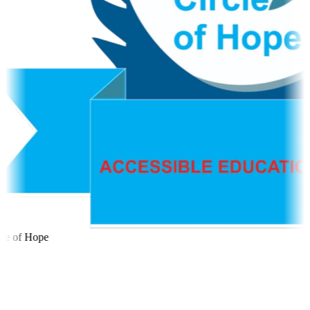
le of Hope