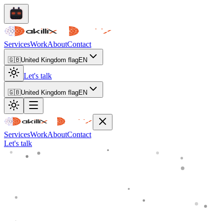
Services
Work
About
Contact
🇬🇧
United Kingdom flag
EN
Let's talk
🇬🇧
United Kingdom flag
EN
Services
Work
About
Contact
Let's talk