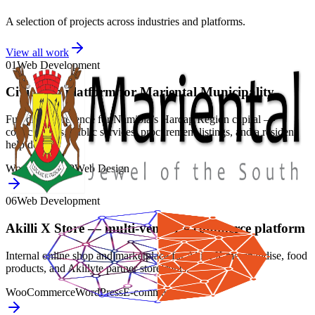
A selection of projects across industries and platforms.
View all work
01
Web Development
Civic web platform for Mariental Municipality
Full digital presence for Namibia’s Hardap Region capital —
council news, public services, procurement listings, and a resident
help desk.
WordPress
PHP
Web Design
06
Web Development
Akilli X Store — multi-vendor e-commerce platform
Internal online shop and marketplace for Akilli X merchandise, food
products, and Akillyte partner storefronts.
WooCommerce
WordPress
E-commerce