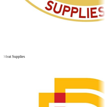
 Meat Supplies