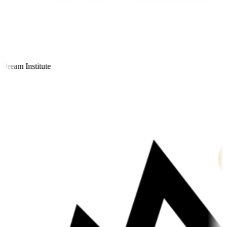
ream Institute