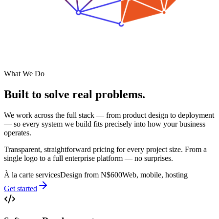
What We Do
Built to solve
real problems.
We work across the full stack — from product design to deployment
— so every system we build fits precisely into how your business
operates.
Transparent, straightforward pricing for every project size. From a
single logo to a full enterprise platform — no surprises.
À la carte services
Design from N$600
Web, mobile, hosting
Get started