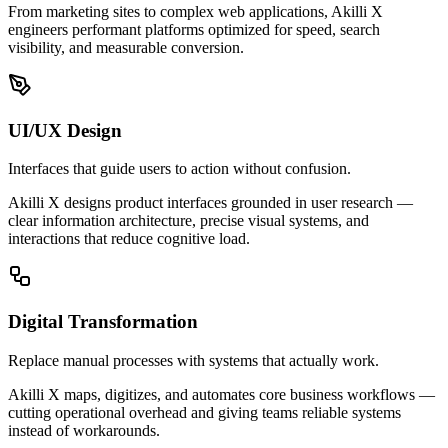
From marketing sites to complex web applications, Akilli X
engineers performant platforms optimized for speed, search
visibility, and measurable conversion.
UI/UX Design
Interfaces that guide users to action without confusion.
Akilli X designs product interfaces grounded in user research —
clear information architecture, precise visual systems, and
interactions that reduce cognitive load.
Digital Transformation
Replace manual processes with systems that actually work.
Akilli X maps, digitizes, and automates core business workflows —
cutting operational overhead and giving teams reliable systems
instead of workarounds.