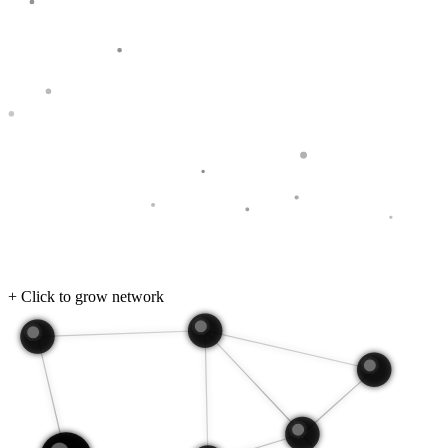
+ Click to grow network