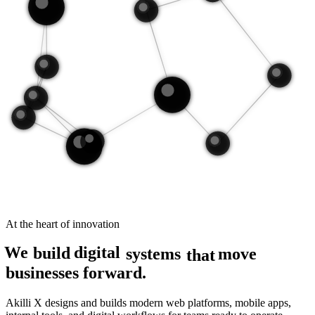
At the heart of innovation
digital
We
build
move
systems
that
businesses forward.
Akilli X designs and builds modern web platforms, mobile apps,