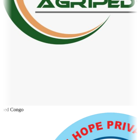
ped Congo