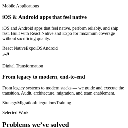
Mobile Applications
iOS & Android apps that feel native
iOS and Android apps that feel native, perform reliably, and ship
fast. Built with React Native and Expo for maximum coverage
without sacrificing quality.
React Native
Expo
iOS
Android
Digital Transformation
From legacy to modern, end-to-end
From legacy systems to modern stacks — we guide and execute the
transition. Audit, architecture, migration, and team enablement.
Strategy
Migration
Integrations
Training
Selected Work
Problems we’ve solved