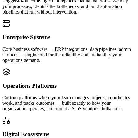
Trigger-to-outcome logic that replaces manual handoffs. We map
your processes, identify the bottlenecks, and build automation
pipelines that run without intervention.
Enterprise Systems
Core business software — ERP integrations, data pipelines, admin
surfaces — engineered for the reliability and auditability your
operations demand.
Operations Platforms
Custom platforms where your team manages projects, coordinates
work, and tracks outcomes — built exactly to how your
organization operates, not around a SaaS vendor's limitations.
Digital Ecosystems